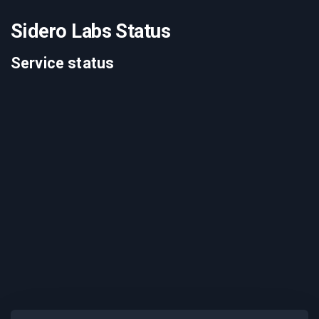
Sidero Labs Status
Service status