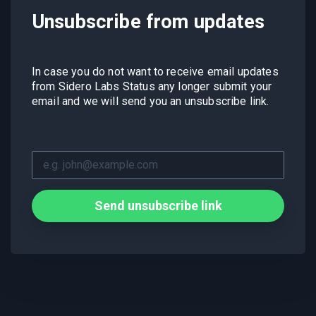
Unsubscribe from updates
In case you do not want to receive email updates
from Sidero Labs Status any longer submit your
email and we will send you an unsubscribe link.
Send unsubscribe link